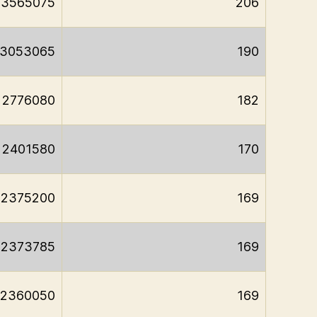
3565075
206
3053065
190
2776080
182
2401580
170
2375200
169
2373785
169
2360050
169