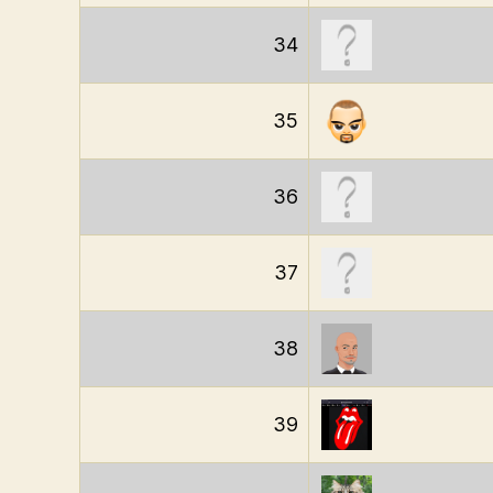
34
35
36
37
38
39