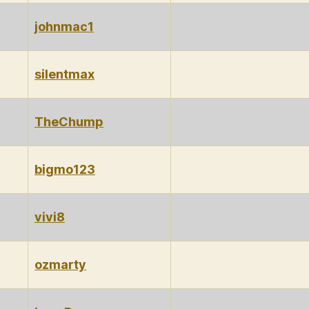
johnmac1
silentmax
TheChump
bigmo123
vivi8
ozmarty