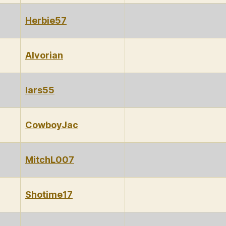
Herbie57
Alvorian
lars55
CowboyJac
MitchL007
Shotime17