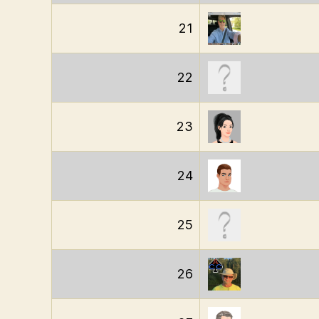
21
22
23
24
25
26