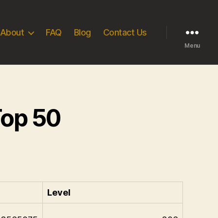
About
FAQ
Blog
Contact Us
Menu
Top 50
Level