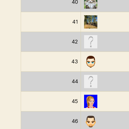
40
41
42
43
44
45
46