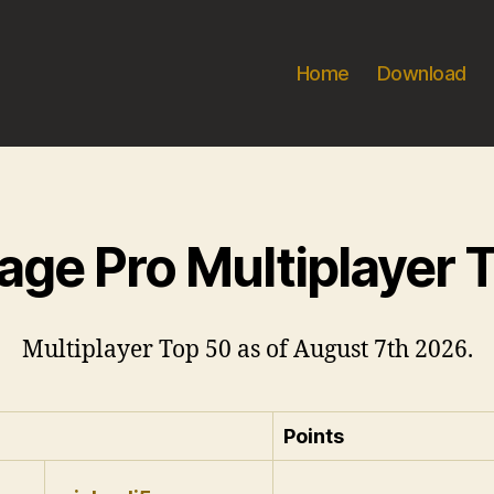
Home
Download
age Pro Multiplayer 
Multiplayer Top 50 as of August 7th 2026.
Points