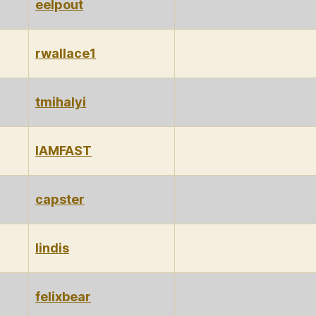
eelpout
rwallace1
tmihalyi
IAMFAST
capster
lindis
felixbear