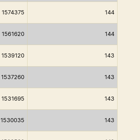
1574375
144
1561620
144
1539120
143
1537260
143
1531695
143
1530035
143