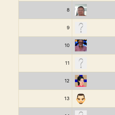
8
9
10
11
12
13