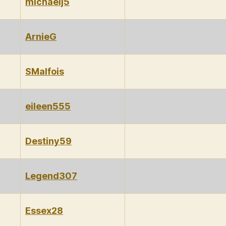
michaelj5
ArnieG
SMalfois
eileen555
Destiny59
Legend307
Essex28