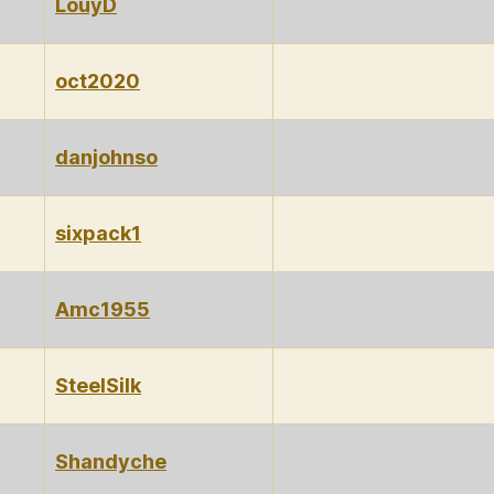
LouyD
oct2020
danjohnso
sixpack1
Amc1955
SteelSilk
Shandyche