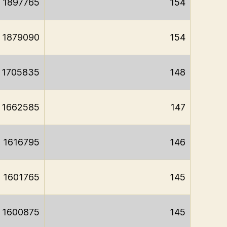
1897765
154
1879090
154
1705835
148
1662585
147
1616795
146
1601765
145
1600875
145