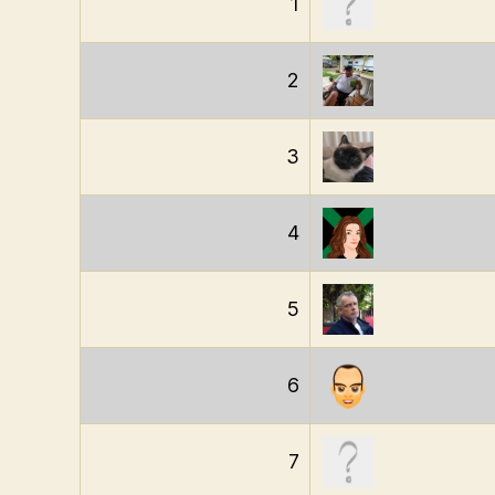
1
2
3
4
5
6
7