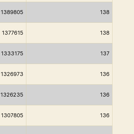
1389805
138
1377615
138
1333175
137
1326973
136
1326235
136
1307805
136