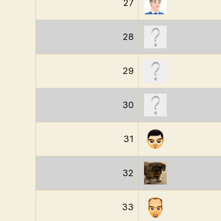
27
28
29
30
31
32
33