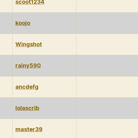
scoot1234
koojo
Wingshot
rainy590
ancdefg
lolascrib
master39