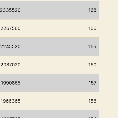
2335520
168
2267560
166
2245520
165
2087020
160
1990865
157
1966365
156