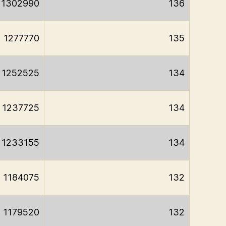
1302990
136
1277770
135
1252525
134
1237725
134
1233155
134
1184075
132
1179520
132