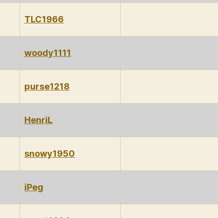
TLC1966
woody1111
purse1218
HenriL
snowy1950
iPeg