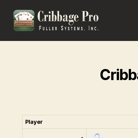
Cribbage
Pro
Cribb
Player