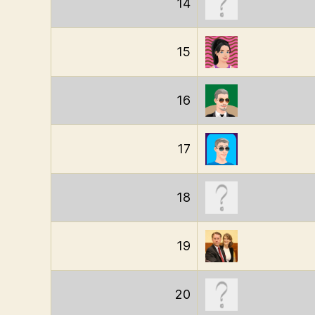
14
15
16
17
18
19
20