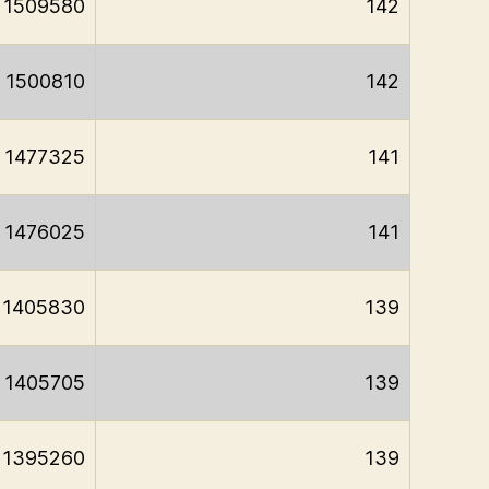
1509580
142
1500810
142
1477325
141
1476025
141
1405830
139
1405705
139
1395260
139