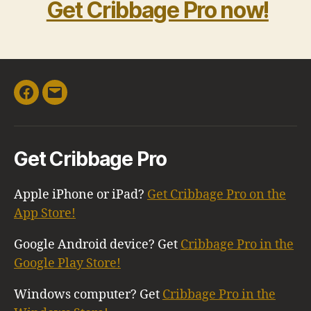
Get Cribbage Pro now!
Facebook
Email
Get Cribbage Pro
Apple iPhone or iPad?
Get Cribbage Pro on the
App Store!
Google Android device? Get
Cribbage Pro in the
Google Play Store!
Windows computer? Get
Cribbage Pro in the