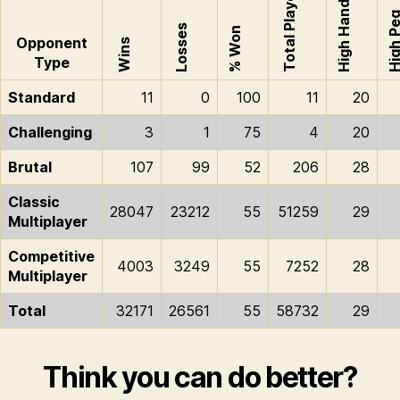
Total Played
High Hand
High P
Losses
% Won
Opponent
Wins
Type
Standard
11
0
100
11
20
Challenging
3
1
75
4
20
Brutal
107
99
52
206
28
Classic
28047
23212
55
51259
29
Multiplayer
Competitive
4003
3249
55
7252
28
Multiplayer
Total
32171
26561
55
58732
29
Think you can do better?