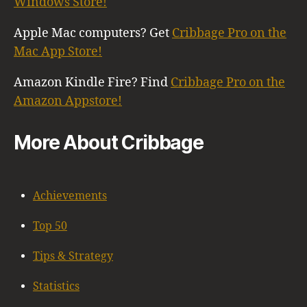
Windows Store!
Apple Mac computers? Get
Cribbage Pro on the
Mac App Store!
Amazon Kindle Fire? Find
Cribbage Pro on the
Amazon Appstore!
More About Cribbage
Achievements
Top 50
Tips & Strategy
Statistics