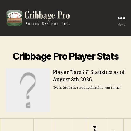
Menu
Cribbage
Pro
Cribbage Pro Player Stats
Player "lars55" Statistics as of
August 8th 2026.
(Note: Statistics not updated in real time.)