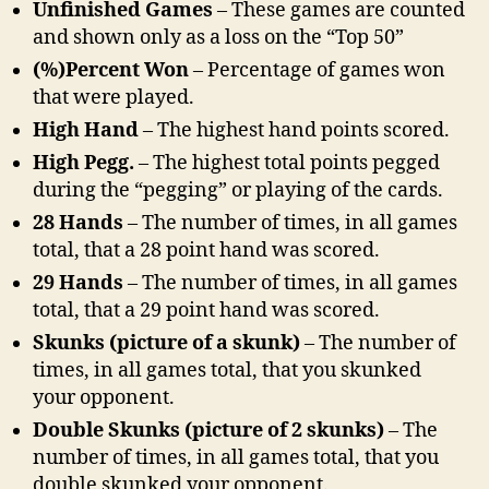
Unfinished Games
– These games are counted
and shown only as a loss on the “Top 50”
(%)Percent Won
– Percentage of games won
that were played.
High Hand
– The highest hand points scored.
High Pegg.
– The highest total points pegged
during the “pegging” or playing of the cards.
28 Hands
– The number of times, in all games
total, that a 28 point hand was scored.
29 Hands
– The number of times, in all games
total, that a 29 point hand was scored.
Skunks (picture of a skunk)
– The number of
times, in all games total, that you skunked
your opponent.
Double Skunks (picture of 2 skunks)
– The
number of times, in all games total, that you
double skunked your opponent.