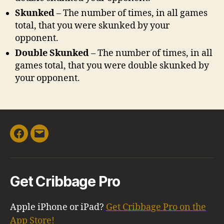
Skunked
– The number of times, in all games
total, that you were skunked by your
opponent.
Double Skunked
– The number of times, in all
games total, that you were double skunked by
your opponent.
Facebook
Email
Get Cribbage Pro
Apple iPhone or iPad?
Get Cribbage Pro on the
App Store!