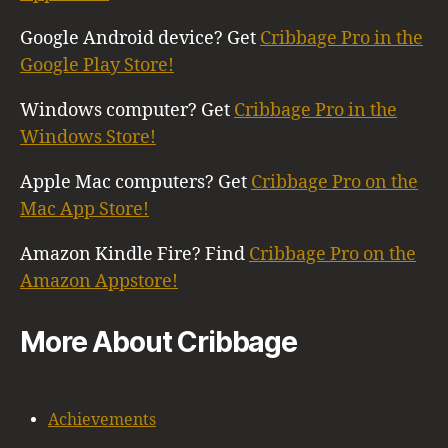
Google Android device? Get
Cribbage Pro in the
Google Play Store!
Windows computer? Get
Cribbage Pro in the
Windows Store!
Apple Mac computers? Get
Cribbage Pro on the
Mac App Store!
Amazon Kindle Fire? Find
Cribbage Pro on the
Amazon Appstore!
More About Cribbage
Achievements