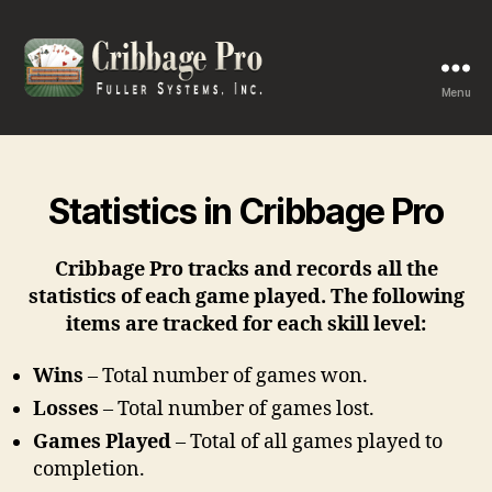
Menu
Cribbage
Pro
Statistics in Cribbage Pro
Cribbage Pro tracks and records all the
statistics of each game played. The following
items are tracked for each skill level:
Wins
– Total number of games won.
Losses
– Total number of games lost.
Games Played
– Total of all games played to
completion.