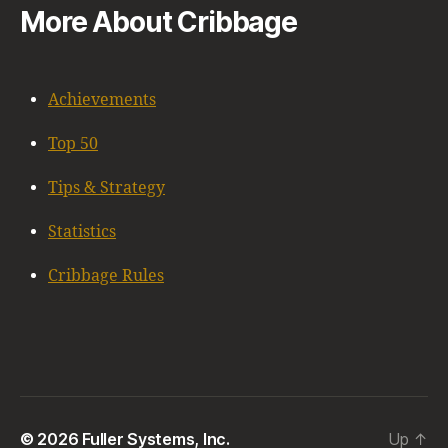
More About Cribbage
Achievements
Top 50
Tips & Strategy
Statistics
Cribbage Rules
© 2026 Fuller Systems, Inc.
Up
↑