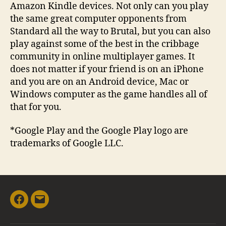
Amazon Kindle devices. Not only can you play
the same great computer opponents from
Standard all the way to Brutal, but you can also
play against some of the best in the cribbage
community in online multiplayer games. It
does not matter if your friend is on an iPhone
and you are on an Android device, Mac or
Windows computer as the game handles all of
that for you.
*Google Play and the Google Play logo are
trademarks of Google LLC.
Facebook
Email