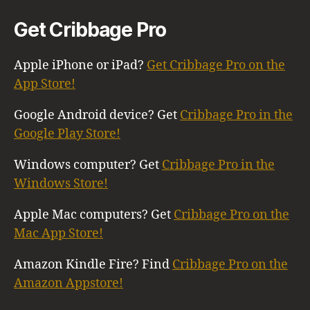
Get Cribbage Pro
Apple iPhone or iPad?
Get Cribbage Pro on the
App Store!
Google Android device? Get
Cribbage Pro in the
Google Play Store!
Windows computer? Get
Cribbage Pro in the
Windows Store!
Apple Mac computers? Get
Cribbage Pro on the
Mac App Store!
Amazon Kindle Fire? Find
Cribbage Pro on the
Amazon Appstore!