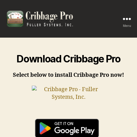
Menu
Cribbage
Pro
Download Cribbage Pro
Select below to install Cribbage Pro now!