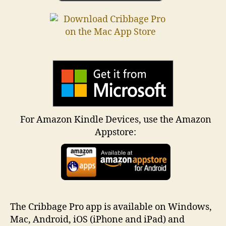
For Amazon Kindle Devices, use the Amazon
Appstore:
The Cribbage Pro app is available on Windows,
Mac, Android, iOS (iPhone and iPad) and