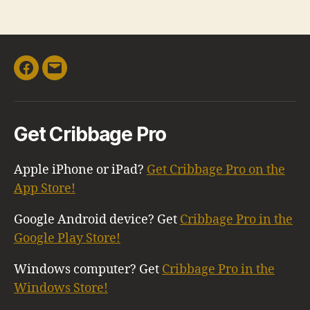
Facebook
Email
Get Cribbage Pro
Apple iPhone or iPad?
Get Cribbage Pro on the
App Store!
Google Android device? Get
Cribbage Pro in the
Google Play Store!
Windows computer? Get
Cribbage Pro in the
Windows Store!