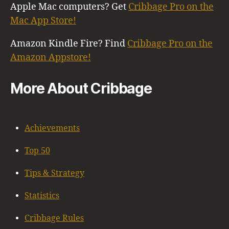
Apple Mac computers? Get
Cribbage Pro on the
Mac App Store!
Amazon Kindle Fire? Find
Cribbage Pro on the
Amazon Appstore!
More About Cribbage
Achievements
Top 50
Tips & Strategy
Statistics
Cribbage Rules