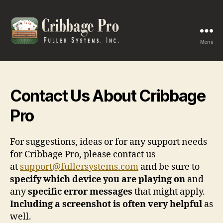
Menu
Cribbage
Pro
Contact Us About Cribbage
Pro
For suggestions, ideas or for any support needs
for Cribbage Pro, please contact us
at
support@fullersystems.com
and be sure to
specify which device you are playing on
and
any
specific error messages
that might apply.
Including a screenshot is often very helpful
as
well.