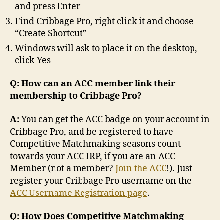
and press Enter
Find Cribbage Pro, right click it and choose
“Create Shortcut”
Windows will ask to place it on the desktop,
click Yes
Q: How can an ACC member link their
membership to Cribbage Pro?
A:
You can get the ACC badge on your account in
Cribbage Pro, and be registered to have
Competitive Matchmaking seasons count
towards your ACC IRP, if you are an ACC
Member (not a member?
Join the ACC
!). Just
register your Cribbage Pro username on the
ACC Username Registration page
.
Q: How Does Competitive Matchmaking