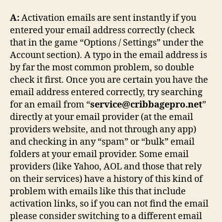
A:
Activation emails are sent instantly if you
entered your email address correctly (check
that in the game “Options / Settings” under the
Account section). A typo in the email address is
by far the most common problem, so double
check it first. Once you are certain you have the
email address entered correctly, try searching
for an email from “
service@cribbagepro.net
”
directly at your email provider (at the email
providers website, and not through any app)
and checking in any “spam” or “bulk” email
folders at your email provider. Some email
providers (like Yahoo, AOL and those that rely
on their services) have a history of this kind of
problem with emails like this that include
activation links, so if you can not find the email
please consider switching to a different email