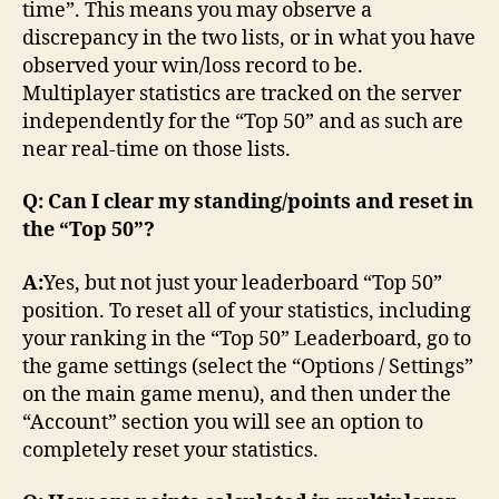
time”. This means you may observe a
discrepancy in the two lists, or in what you have
observed your win/loss record to be.
Multiplayer statistics are tracked on the server
independently for the “Top 50” and as such are
near real-time on those lists.
Q: Can I clear my standing/points and reset in
the “Top 50”?
A:
Yes, but not just your leaderboard “Top 50”
position. To reset all of your statistics, including
your ranking in the “Top 50” Leaderboard, go to
the game settings (select the “Options / Settings”
on the main game menu), and then under the
“Account” section you will see an option to
completely reset your statistics.