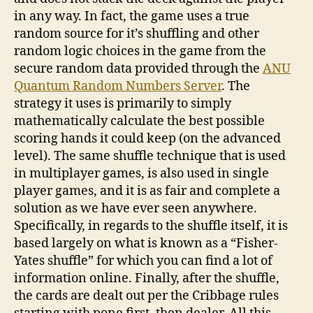
in any way. In fact, the game uses a true
random source for it’s shuffling and other
random logic choices in the game from the
secure random data provided through the
ANU
Quantum Random Numbers Server
. The
strategy it uses is primarily to simply
mathematically calculate the best possible
scoring hands it could keep (on the advanced
level). The same shuffle technique that is used
in multiplayer games, is also used in single
player games, and it is as fair and complete a
solution as we have ever seen anywhere.
Specifically, in regards to the shuffle itself, it is
based largely on what is known as a “Fisher-
Yates shuffle” for which you can find a lot of
information online. Finally, after the shuffle,
the cards are dealt out per the Cribbage rules