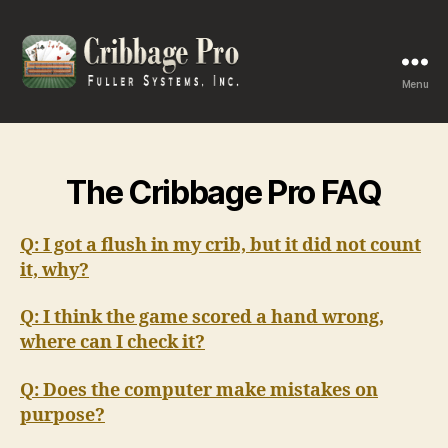
Menu
Cribbage
Pro
The Cribbage Pro FAQ
Q: I got a flush in my crib, but it did not count
it, why?
Q: I think the game scored a hand wrong,
where can I check it?
Q: Does the computer make mistakes on
purpose?