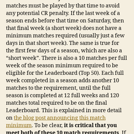
matches must be played by that time to avoid
any potential CR penalty. If the last week of a
season ends before that time on Saturday, then
that final week (a short week) does not have a
minimum matches required (usually just a few
days in that short week). The same is true for
the first few days of a season, which are also a
“short week”. There is also a 10 matches per full
week of the season minimum required to be
eligible for the Leaderboard (Top 50). Each full
week completed in a season adds another 10
matches to the requirement, until the full
season is completed at 12 full weeks and 120
matches total required to be on the final
Leaderboard. This is explained in more detail
on
the blog post announcing this match
minimum
. To be clear,
it is critical that you
meet both of these 10 match requirements
. If