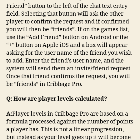
Friend” button to the left of the chat text entry
field. Selecting that button will ask the other
player to confirm the request and if confirmed
you will then be “friends”. If on the games list,
use the “Add Friend” button on Android or the
“+” button on Apple iOS and a box will appear
asking for the user name of the friend you wish
to add. Enter the friend’s user name, and the
system will send them an invite/friend request.
Once that friend confirms the request, you will
be “friends” in Cribbage Pro.
Q: How are player levels calculated?
A:
Player levels in Cribbage Pro are based on a
formula processed against the number of points
a player has. This is not a linear progression,
but instead as your level goes up it will become