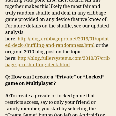
starting with pone first, then dealer. All this
together makes this likely the most fair and
truly random shuffle and deal in any cribbage
game provided on any device that we know of.
For more details on the shuffle, see our updated
analysis
here:
http://blog.cribbagepro.net/2019/01/updat
ed-deck-shuffling-and-randomness.html
or the
original 2010 blog post on the topic
here:
http://blog.fullersystems.com/2010/07/crib
bage-pro-shuffling-deck.html
Q: How can I create a “Private” or “Locked”
game on Multiplayer?
A:
To create a private or locked game that
restricts access, say to only your friend or
family member, you start by selecting the
“Create Game” button (top left on Android) or