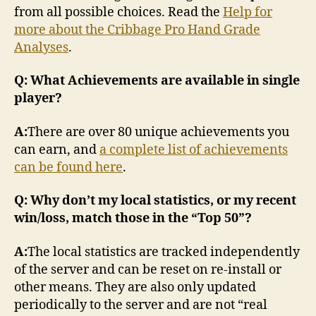
from all possible choices. Read the
Help for
more about the Cribbage Pro Hand Grade
Analyses
.
Q: What Achievements are available in single
player?
A:
There are over 80 unique achievements you
can earn, and
a complete list of achievements
can be found here
.
Q: Why don’t my local statistics, or my recent
win/loss, match those in the “Top 50”?
A:
The local statistics are tracked independently
of the server and can be reset on re-install or
other means. They are also only updated
periodically to the server and are not “real