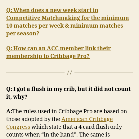
Q: When does a new week start in
Competitive Matchmaking for the minimum
10 matches per week & minimum matches
per season?
Q: How can an ACC member link their
membership to Cribbage Pro?
Q: I got a flush in my crib, but it did not count
it, why?
A:
The rules used in Cribbage Pro are based on
those adopted by the
American Cribbage
Congress
which state that a 4 card flush only
counts when “in the hand”. The same is