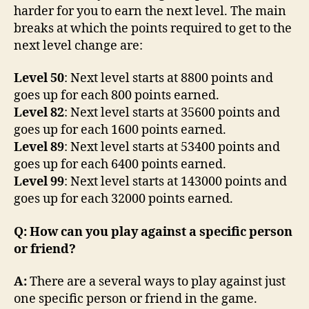
harder for you to earn the next level. The main
breaks at which the points required to get to the
next level change are:
Level 50
: Next level starts at 8800 points and
goes up for each 800 points earned.
Level 82
: Next level starts at 35600 points and
goes up for each 1600 points earned.
Level 89
: Next level starts at 53400 points and
goes up for each 6400 points earned.
Level 99
: Next level starts at 143000 points and
goes up for each 32000 points earned.
Q: How can you play against a specific person
or friend?
A:
There are a several ways to play against just
one specific person or friend in the game.