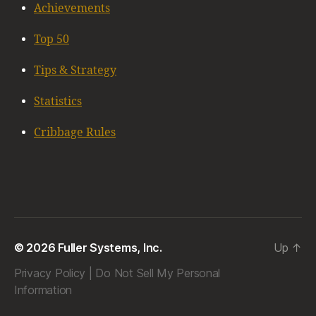
Achievements
Top 50
Tips & Strategy
Statistics
Cribbage Rules
© 2026 Fuller Systems, Inc.
Up
↑
Privacy Policy
|
Do Not Sell My Personal
Information