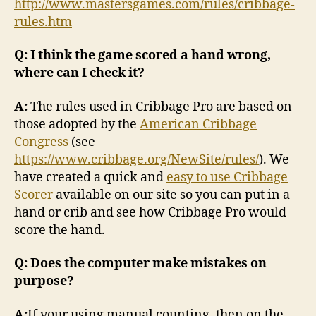
http://www.mastersgames.com/rules/cribbage-
rules.htm
Q: I think the game scored a hand wrong,
where can I check it?
A:
The rules used in Cribbage Pro are based on
those adopted by the
American Cribbage
Congress
(see
https://www.cribbage.org/NewSite/rules/
). We
have created a quick and
easy to use Cribbage
Scorer
available on our site so you can put in a
hand or crib and see how Cribbage Pro would
score the hand.
Q: Does the computer make mistakes on
purpose?
A:
If your using manual counting, then on the