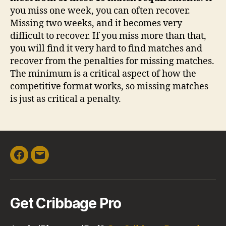
you miss one week, you can often recover.
Missing two weeks, and it becomes very
difficult to recover. If you miss more than that,
you will find it very hard to find matches and
recover from the penalties for missing matches.
The minimum is a critical aspect of how the
competitive format works, so missing matches
is just as critical a penalty.
Facebook
Email
Get Cribbage Pro