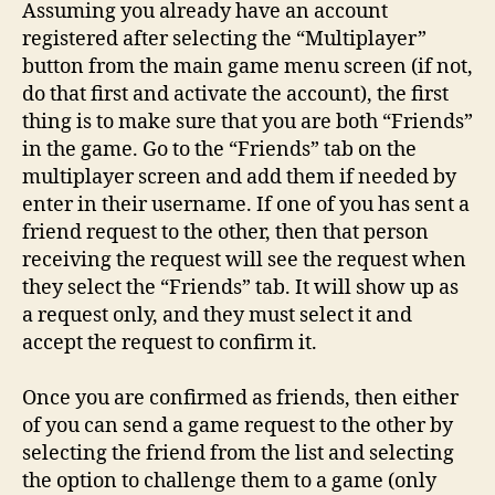
Assuming you already have an account
registered after selecting the “Multiplayer”
button from the main game menu screen (if not,
do that first and activate the account), the first
thing is to make sure that you are both “Friends”
in the game. Go to the “Friends” tab on the
multiplayer screen and add them if needed by
enter in their username. If one of you has sent a
friend request to the other, then that person
receiving the request will see the request when
they select the “Friends” tab. It will show up as
a request only, and they must select it and
accept the request to confirm it.
Once you are confirmed as friends, then either
of you can send a game request to the other by
selecting the friend from the list and selecting
the option to challenge them to a game (only