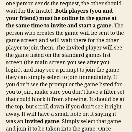
one person sends the request, the other should
wait for the invite).
Both players (you and
your friend) must be online in the game at
the same time to invite and start a game.
The
person who creates the game will be sent to the
game screen and will wait there for the other
player to join them. The invited player will see
the game listed on the standard games list
screen (the main screen you see after you
login), and may see a prompt to join the game
they can simply select to join immediately. If
you don’t see the prompt or the game listed for
you to join, make sure you don’t have a filter set
that could block it from showing. It should be at
the top, but scroll down if you don’t see it right
away. It will have a small note on it saying it
was an
invited game
. Simply select that game
and join it to be taken into the game. Once