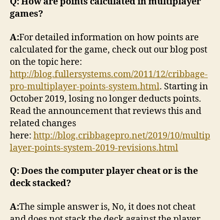
Q: How are points calculated in multiplayer
games?
A:
For detailed information on how points are
calculated for the game, check out our blog post
on the topic here:
http://blog.fullersystems.com/2011/12/cribbage-
pro-multiplayer-points-system.html
. Starting in
October 2019, losing no longer deducts points.
Read the announcement that reviews this and
related changes
here:
http://blog.cribbagepro.net/2019/10/multip
layer-points-system-2019-revisions.html
Q: Does the computer player cheat or is the
deck stacked?
A:
The simple answer is, No, it does not cheat
and does not stack the deck against the player