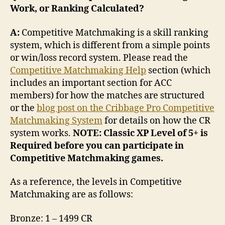
Work, or Ranking Calculated?
A:
Competitive Matchmaking is a skill ranking
system, which is different from a simple points
or win/loss record system. Please read the
Competitive Matchmaking Help
section (which
includes an important section for ACC
members) for how the matches are structured
or the
blog post on the Cribbage Pro Competitive
Matchmaking System
for details on how the CR
system works.
NOTE: Classic XP Level of 5+ is
Required before you can participate in
Competitive Matchmaking games.
As a reference, the levels in Competitive
Matchmaking are as follows:
Bronze: 1 – 1499 CR