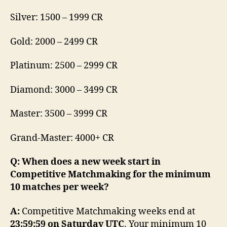
Silver: 1500 – 1999 CR
Gold: 2000 – 2499 CR
Platinum: 2500 – 2999 CR
Diamond: 3000 – 3499 CR
Master: 3500 – 3999 CR
Grand-Master: 4000+ CR
Q: When does a new week start in
Competitive Matchmaking for the minimum
10 matches per week?
A:
Competitive Matchmaking weeks end at
23:59:59 on Saturday UTC
. Your minimum 10