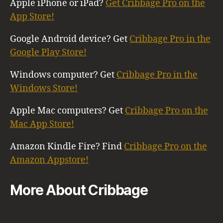
Apple iPhone or iPad?
Get Cribbage Pro on the
App Store!
Google Android device? Get
Cribbage Pro in the
Google Play Store!
Windows computer? Get
Cribbage Pro in the
Windows Store!
Apple Mac computers? Get
Cribbage Pro on the
Mac App Store!
Amazon Kindle Fire? Find
Cribbage Pro on the
Amazon Appstore!
More About Cribbage