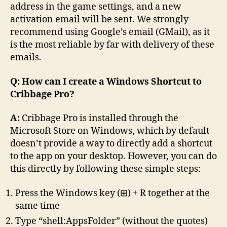
address in the game settings, and a new
activation email will be sent. We strongly
recommend using Google’s email (GMail), as it
is the most reliable by far with delivery of these
emails.
Q: How can I create a Windows Shortcut to
Cribbage Pro?
A:
Cribbage Pro is installed through the
Microsoft Store on Windows, which by default
doesn’t provide a way to directly add a shortcut
to the app on your desktop. However, you can do
this directly by following these simple steps:
Press the Windows key (⊞) + R together at the
same time
Type “shell:AppsFolder” (without the quotes)