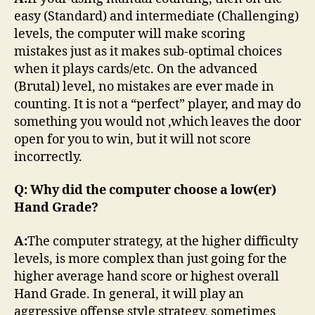
easy (Standard) and intermediate (Challenging)
levels, the computer will make scoring
mistakes just as it makes sub-optimal choices
when it plays cards/etc. On the advanced
(Brutal) level, no mistakes are ever made in
counting. It is not a “perfect” player, and may do
something you would not ,which leaves the door
open for you to win, but it will not score
incorrectly.
Q: Why did the computer choose a low(er)
Hand Grade?
A:
The computer strategy, at the higher difficulty
levels, is more complex than just going for the
higher average hand score or highest overall
Hand Grade. In general, it will play an
aggressive offense style strategy, sometimes