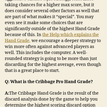
taking chances for a higher max score, but it
does consider several other factors as well that
are part of what makes it “special”. You may
even see it make some choices that are
significantly outside of the highest Hand Grade
because of this. In
the Help which explains the
Hand Grade,
we encourage a deeper strategy to
win more often against advanced players as
well. This includes the computer. A well-
rounded strategy is going to be more than just
discarding for the highest average, even though
that is a great place to start.
Q: What is the Cribbage Pro Hand Grade?
A:
The Cribbage Hand Grade is the result of the
discard analysis done by the game to help you
determine the highest scoring discard option