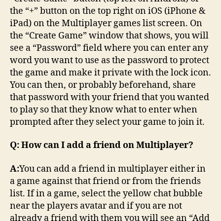
the “+” button on the top right on iOS (iPhone &
iPad) on the Multiplayer games list screen. On
the “Create Game” window that shows, you will
see a “Password” field where you can enter any
word you want to use as the password to protect
the game and make it private with the lock icon.
You can then, or probably beforehand, share
that password with your friend that you wanted
to play so that they know what to enter when
prompted after they select your game to join it.
Q: How can I add a friend on Multiplayer?
A:
You can add a friend in multiplayer either in
a game against that friend or from the friends
list. If in a game, select the yellow chat bubble
near the players avatar and if you are not
already a friend with them you will see an “Add