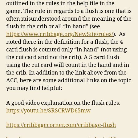
outlined in the rules in the help file in the
game. The rule in regards to a flush is one that is
often misunderstood around the meaning of the
flush in the crib or all “in hand” (see
https://www.cribbage.org/NewSite/rules/
). As
noted there in the definition for a flush, the 4
card flush is counted only “in hand” (not using
the cut card and not the crib). A 5 card flush
using the cut card will count in the hand and in
the crib. In addition to the link above from the
ACC, here are some additional links on the topic
you may find helpful:
A good video explanation on the flush rules:
https://youtu.be/SRSCRWD65mw
https://cribbagecorner.com/cribbage-flush