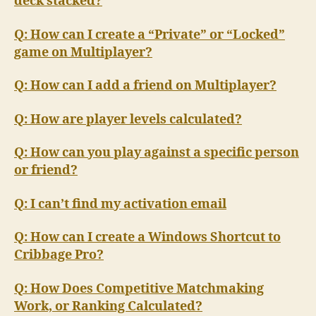
deck stacked?
Q: How can I create a “Private” or “Locked”
game on Multiplayer?
Q: How can I add a friend on Multiplayer?
Q: How are player levels calculated?
Q: How can you play against a specific person
or friend?
Q: I can’t find my activation email
Q: How can I create a Windows Shortcut to
Cribbage Pro?
Q: How Does Competitive Matchmaking
Work, or Ranking Calculated?