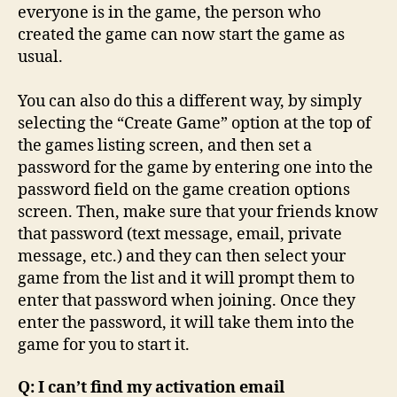
everyone is in the game, the person who
created the game can now start the game as
usual.
You can also do this a different way, by simply
selecting the “Create Game” option at the top of
the games listing screen, and then set a
password for the game by entering one into the
password field on the game creation options
screen. Then, make sure that your friends know
that password (text message, email, private
message, etc.) and they can then select your
game from the list and it will prompt them to
enter that password when joining. Once they
enter the password, it will take them into the
game for you to start it.
Q: I can’t find my activation email