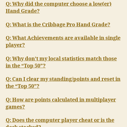
Q: Why did the computer choose a low(er)
Hand Grade?
Q: What is the Cribbage Pro Hand Grade?
Q: What Achievements are available in single
player?
Q: Why don’t my local statistics match those
in the “Top 50”?
Q: Can I clear my standing/points and reset in
the “Top 50”?
Q: How are points calculated in multiplayer
games?
Q: Does the computer player cheat or is the