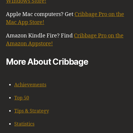
Windows Store!
Apple Mac computers? Get
Cribbage Pro on the
Mac App Store!
Amazon Kindle Fire? Find
Cribbage Pro on the
Amazon Appstore!
More About Cribbage
Achievements
Top 50
Tips & Strategy
Statistics