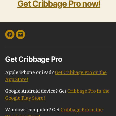
Get Cribbage Pro now!
Facebook
Email
Get Cribbage Pro
Apple iPhone or iPad?
Get Cribbage Pro on the
App Store!
Google Android device? Get
Cribbage Pro in the
Google Play Store!
Windows computer? Get
Cribbage Pro in the