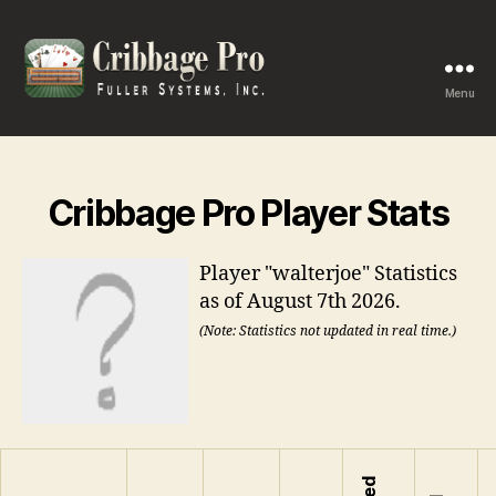
Menu
Cribbage
Pro
Cribbage Pro Player Stats
Player "walterjoe" Statistics
as of August 7th 2026.
(Note: Statistics not updated in real time.)