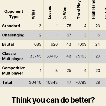
Total Played
High Hand
Hi
Losses
% Won
Opponent
Wins
Type
Standard
3
1
75
4
20
Challenging
2
1
67
3
16
Brutal
689
920
43
1609
24
Classic
35745
39418
48
75163
29
Multiplayer
Competitive
1
3
25
4
20
Multiplayer
Total
36440
40343
47
76783
29
Think you can do better?