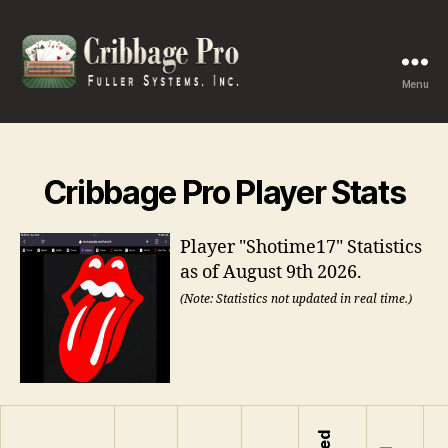
Menu
Cribbage
Pro
Cribbage Pro Player Stats
Player "Shotime17" Statistics
as of August 9th 2026.
(Note: Statistics not updated in real time.)