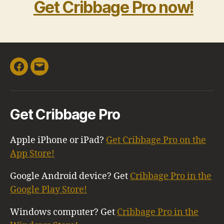
Get Cribbage Pro now!
Facebook
Email
Get Cribbage Pro
Apple iPhone or iPad?
Get Cribbage Pro on the
App Store!
Google Android device? Get
Cribbage Pro in the
Google Play Store!
Windows computer? Get
Cribbage Pro in the