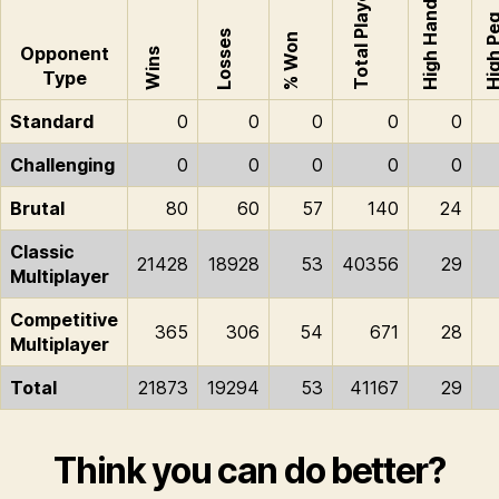
Total Played
High Hand
High P
Losses
% Won
Opponent
Wins
Type
Standard
0
0
0
0
0
Challenging
0
0
0
0
0
Brutal
80
60
57
140
24
Classic
21428
18928
53
40356
29
Multiplayer
Competitive
365
306
54
671
28
Multiplayer
Total
21873
19294
53
41167
29
Think you can do better?