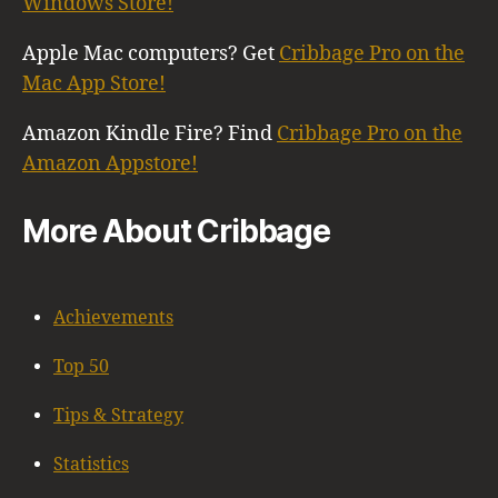
Windows Store!
Apple Mac computers? Get
Cribbage Pro on the
Mac App Store!
Amazon Kindle Fire? Find
Cribbage Pro on the
Amazon Appstore!
More About Cribbage
Achievements
Top 50
Tips & Strategy
Statistics