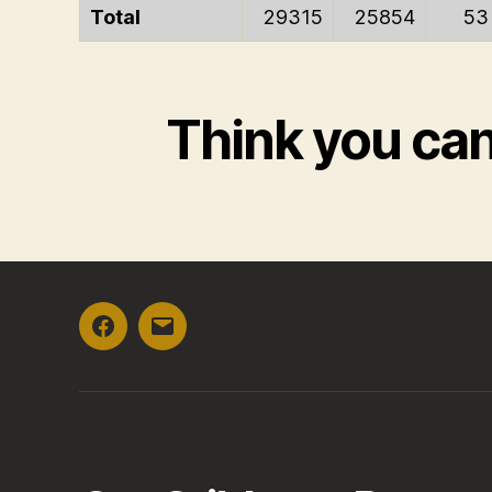
Total
29315
25854
53
Think you ca
Facebook
Email