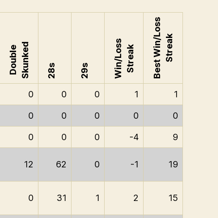
Best Win/Loss
Streak
Win/Loss
Skunked
Streak
Double
28s
29s
0
0
0
1
1
0
0
0
0
0
0
0
0
-4
9
12
62
0
-1
19
0
31
1
2
15