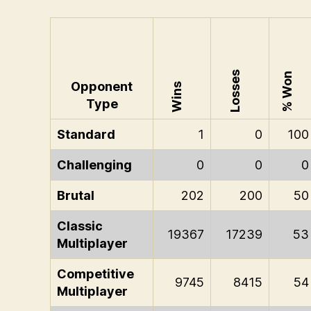
Losses
% Won
Opponent
Wins
Type
Standard
1
0
100
Challenging
0
0
0
Brutal
202
200
50
Classic
19367
17239
53
Multiplayer
Competitive
9745
8415
54
Multiplayer