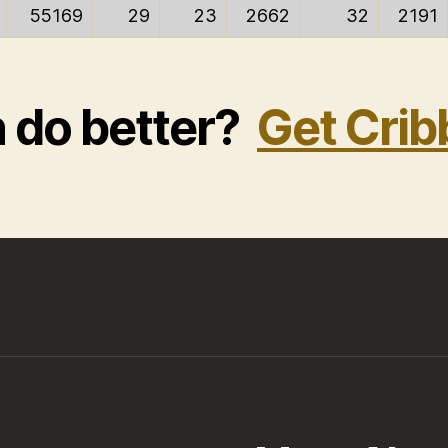
55169
29
23
2662
32
2191
n do better?
Get Crib