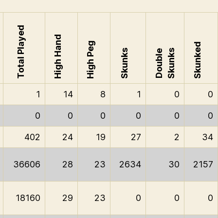
Total Played
High Hand
High Peg
Skunked
Skunks
Skunks
Double
1
14
8
1
0
0
0
0
0
0
0
0
402
24
19
27
2
34
36606
28
23
2634
30
2157
18160
29
23
0
0
0