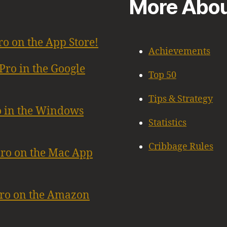
More Abou
ro on the App Store!
Achievements
Pro in the Google
Top 50
Tips & Strategy
o in the Windows
Statistics
Cribbage Rules
Pro on the Mac App
Pro on the Amazon