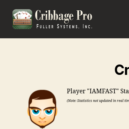
Cribbage
Pro
Cr
Player "IAMFAST" Stat
(Note: Statistics not updated in real ti