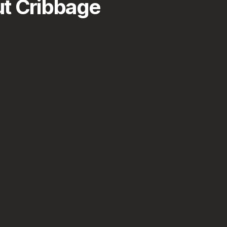
t Cribbage