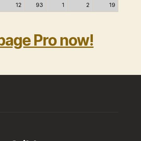
12
93
1
2
19
bage Pro now!