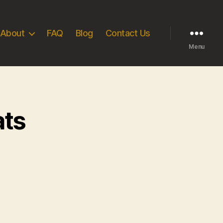
About
FAQ
Blog
Contact Us
Menu
ats