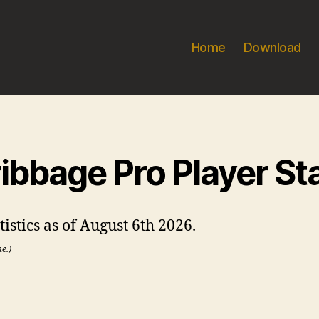
Home
Download
ibbage Pro Player St
istics as of August 6th 2026.
me.)