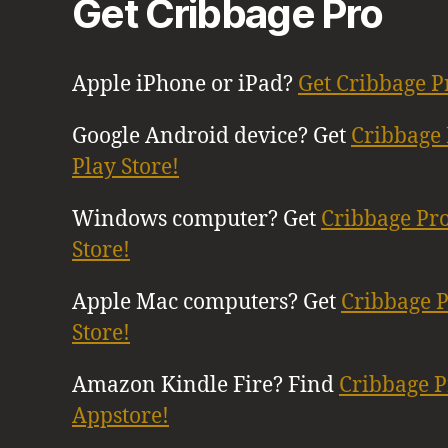
Get Cribbage Pro
Apple iPhone or iPad?
Get Cribbage P
Google Android device? Get
Cribbage 
Play Store!
Windows computer? Get
Cribbage Pr
Store!
Apple Mac computers? Get
Cribbage 
Store!
Amazon Kindle Fire? Find
Cribbage 
Appstore!