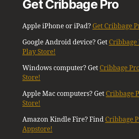
Get Cribbage Pro
Apple iPhone or iPad?
Get Cribbage P
Google Android device? Get
Cribbage 
Play Store!
Windows computer? Get
Cribbage Pr
Store!
Apple Mac computers? Get
Cribbage 
Store!
Amazon Kindle Fire? Find
Cribbage 
Appstore!