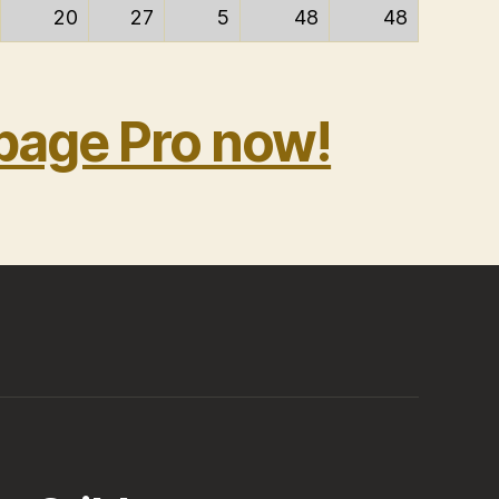
20
27
5
48
48
bage Pro now!