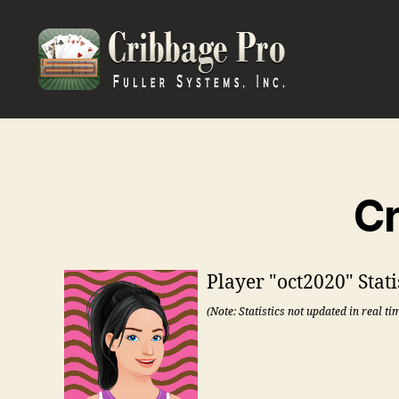
Cribbage
Pro
Cr
Player "oct2020" Stati
(Note: Statistics not updated in real ti