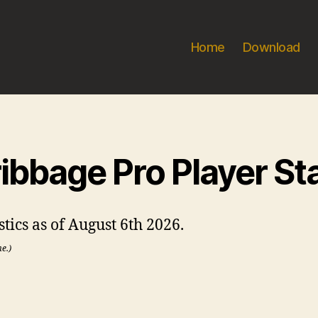
Home
Download
ibbage Pro Player St
stics as of August 6th 2026.
me.)