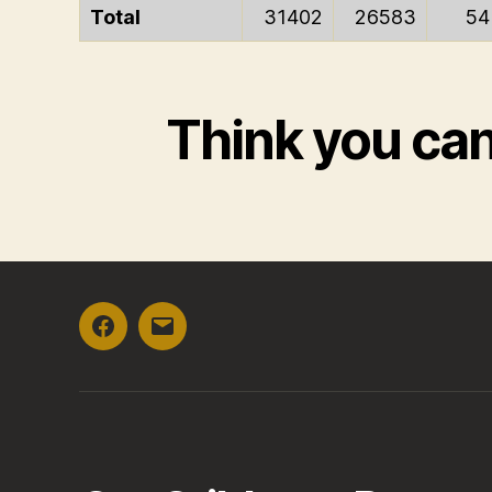
Total
31402
26583
54
Think you ca
Facebook
Email