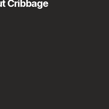
t Cribbage