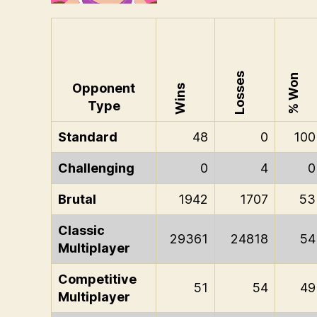
Losses
% Won
Opponent
Wins
Type
Standard
48
0
100
Challenging
0
4
0
Brutal
1942
1707
53
Classic
29361
24818
54
Multiplayer
Competitive
51
54
49
Multiplayer