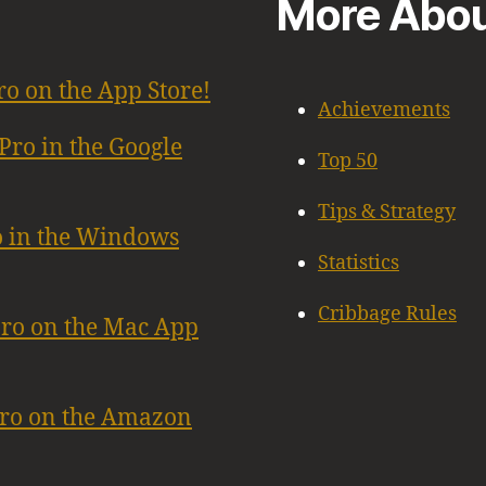
More Abou
ro on the App Store!
Achievements
Pro in the Google
Top 50
Tips & Strategy
o in the Windows
Statistics
Cribbage Rules
Pro on the Mac App
Pro on the Amazon