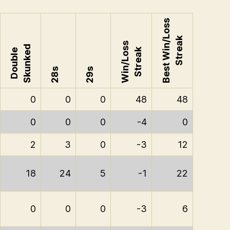
Best Win/Loss
Streak
Win/Loss
Skunked
Streak
Double
28s
29s
0
0
0
48
48
0
0
0
-4
0
2
3
0
-3
12
18
24
5
-1
22
0
0
0
-3
6