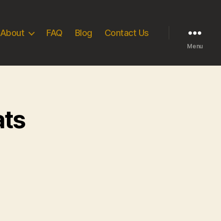
About
FAQ
Blog
Contact Us
Menu
ats