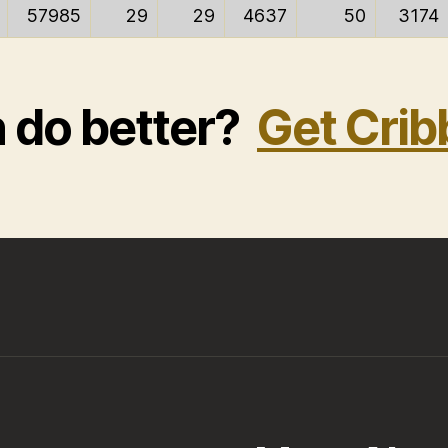
57985
29
29
4637
50
3174
n do better?
Get Crib