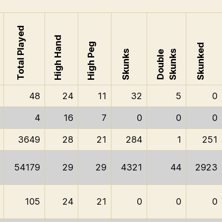
Total Played
High Hand
High Peg
Skunked
Skunks
Skunks
Double
48
24
11
32
5
0
4
16
7
0
0
0
3649
28
21
284
1
251
54179
29
29
4321
44
2923
105
24
21
0
0
0