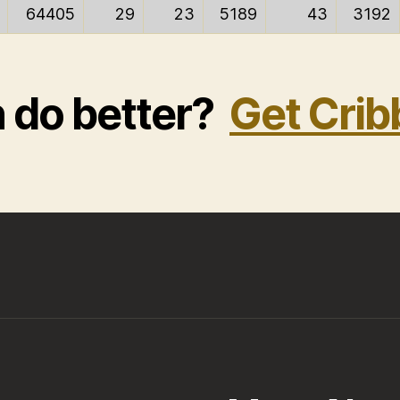
64405
29
23
5189
43
3192
n do better?
Get Crib