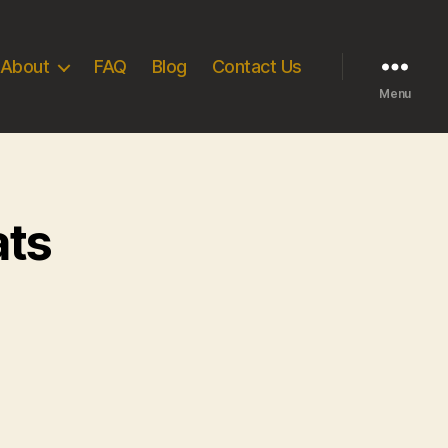
About
FAQ
Blog
Contact Us
Menu
ats