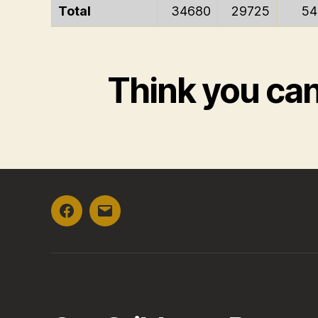
Total
34680
29725
54
Think you ca
Facebook
Email