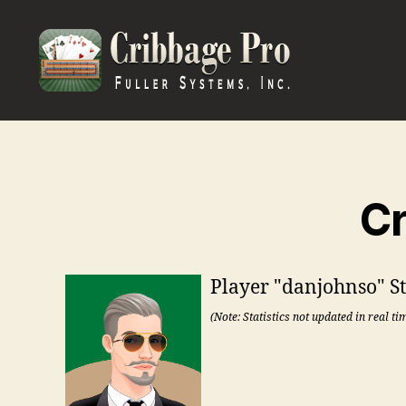
Cribbage
Pro
Cr
Player "danjohnso" Sta
(Note: Statistics not updated in real ti