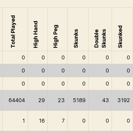
Total Played
High Hand
High Peg
Skunked
Skunks
Skunks
Double
0
0
0
0
0
0
0
0
0
0
0
0
0
0
0
0
0
0
64404
29
23
5189
43
3192
1
16
7
0
0
0