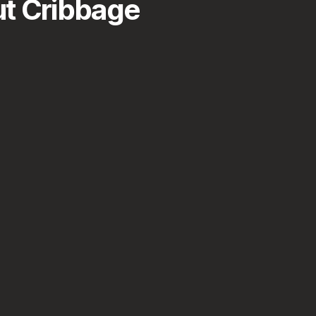
t Cribbage