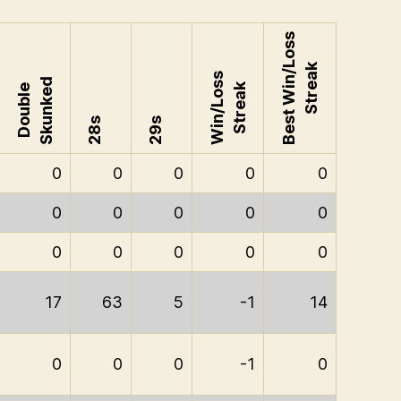
Best Win/Loss
Streak
Win/Loss
Skunked
Streak
Double
28s
29s
0
0
0
0
0
0
0
0
0
0
0
0
0
0
0
17
63
5
-1
14
0
0
0
-1
0