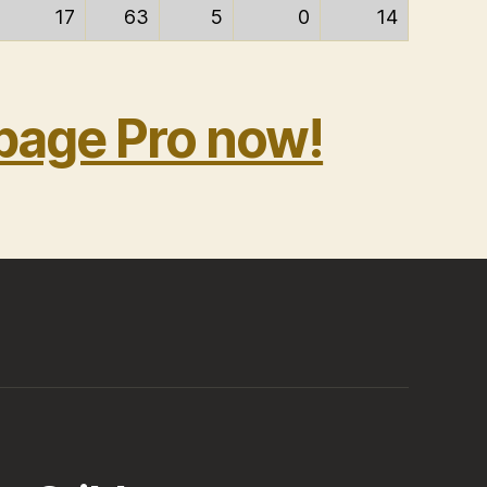
17
63
5
0
14
bage Pro now!