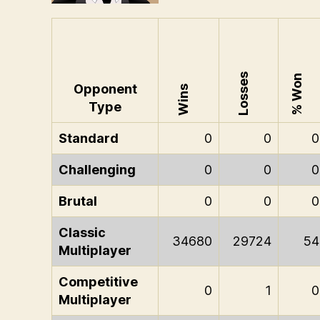
Losses
% Won
Opponent
Wins
Type
Standard
0
0
0
Challenging
0
0
0
Brutal
0
0
0
Classic
34680
29724
54
Multiplayer
Competitive
0
1
0
Multiplayer