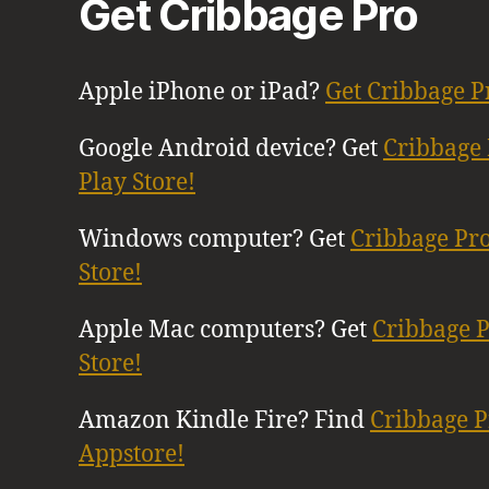
Get Cribbage Pro
Apple iPhone or iPad?
Get Cribbage P
Google Android device? Get
Cribbage 
Play Store!
Windows computer? Get
Cribbage Pr
Store!
Apple Mac computers? Get
Cribbage 
Store!
Amazon Kindle Fire? Find
Cribbage 
Appstore!