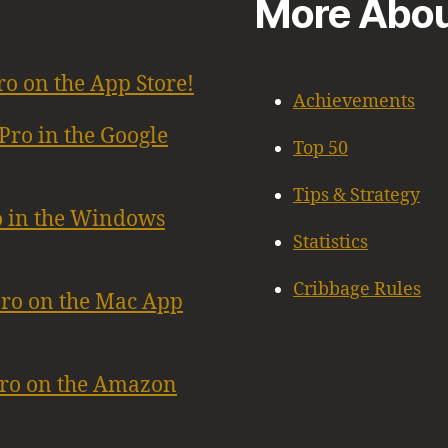
More Abou
ro on the App Store!
Achievements
Pro in the Google
Top 50
Tips & Strategy
o in the Windows
Statistics
Cribbage Rules
Pro on the Mac App
Pro on the Amazon