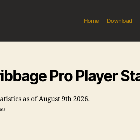
Home
Download
ibbage Pro Player St
tistics as of August 9th 2026.
me.)