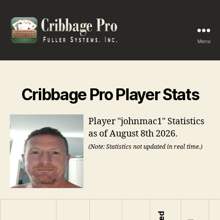
Menu
Cribbage
Pro
Cribbage Pro Player Stats
Player "johnmac1" Statistics
as of August 8th 2026.
(Note: Statistics not updated in real time.)