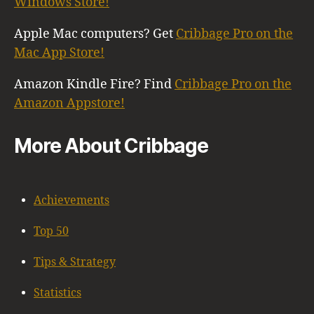
Windows Store!
Apple Mac computers? Get
Cribbage Pro on the
Mac App Store!
Amazon Kindle Fire? Find
Cribbage Pro on the
Amazon Appstore!
More About Cribbage
Achievements
Top 50
Tips & Strategy
Statistics