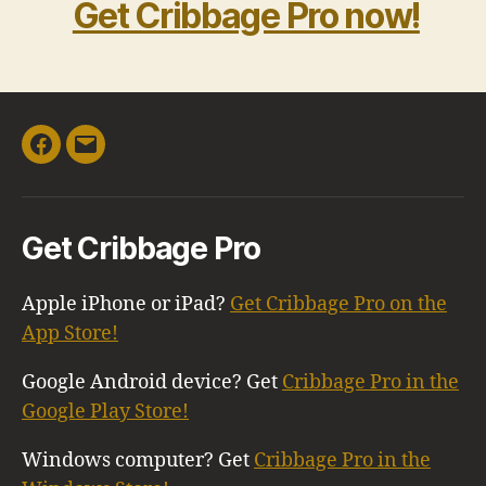
Get Cribbage Pro now!
Facebook
Email
Get Cribbage Pro
Apple iPhone or iPad?
Get Cribbage Pro on the
App Store!
Google Android device? Get
Cribbage Pro in the
Google Play Store!
Windows computer? Get
Cribbage Pro in the