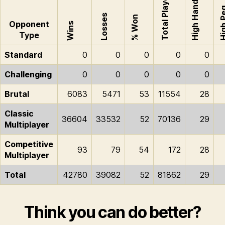
Total Played
High Hand
High 
Losses
% Won
Opponent
Wins
Type
Standard
0
0
0
0
0
Challenging
0
0
0
0
0
Brutal
6083
5471
53
11554
28
Classic
36604
33532
52
70136
29
Multiplayer
Competitive
93
79
54
172
28
Multiplayer
Total
42780
39082
52
81862
29
Think you can do better?