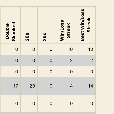
Best Win/Loss
Streak
Win/Loss
Skunked
Streak
Double
28s
29s
0
0
0
10
10
0
0
0
2
2
0
0
0
0
0
17
29
0
4
14
0
0
0
0
0