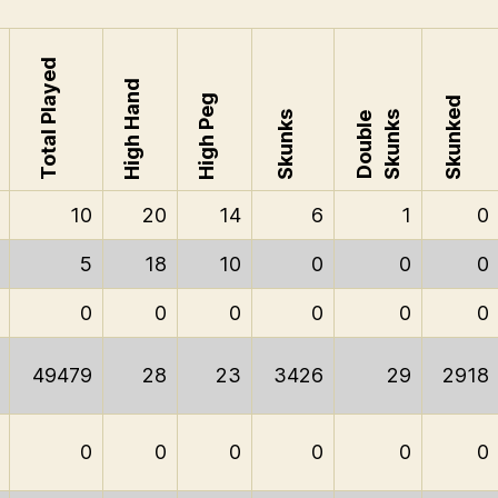
Total Played
High Hand
High Peg
Skunked
Skunks
Skunks
Double
10
20
14
6
1
0
5
18
10
0
0
0
0
0
0
0
0
0
49479
28
23
3426
29
2918
0
0
0
0
0
0