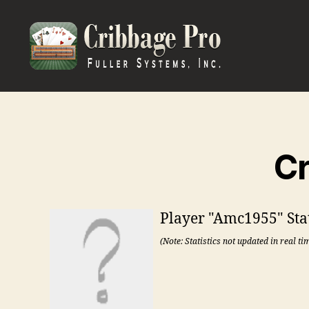
Cribbage
Pro
Cr
Player "Amc1955" Stati
(Note: Statistics not updated in real ti