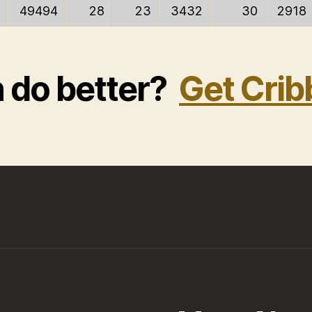
49494
28
23
3432
30
2918
n do better?
Get Crib