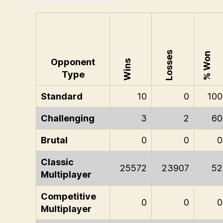
Losses
% Won
Opponent
Wins
Type
Standard
10
0
100
Challenging
3
2
60
Brutal
0
0
0
Classic
25572
23907
52
Multiplayer
Competitive
0
0
0
Multiplayer