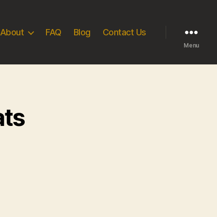
About
FAQ
Blog
Contact Us
Menu
ats