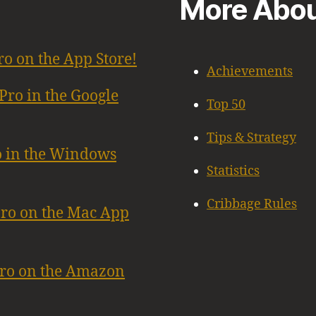
More Abou
ro on the App Store!
Achievements
Pro in the Google
Top 50
Tips & Strategy
o in the Windows
Statistics
Cribbage Rules
Pro on the Mac App
Pro on the Amazon