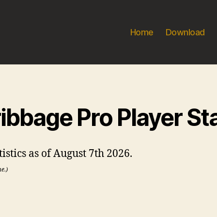
Home
Download
ibbage Pro Player St
stics as of August 7th 2026.
me.)