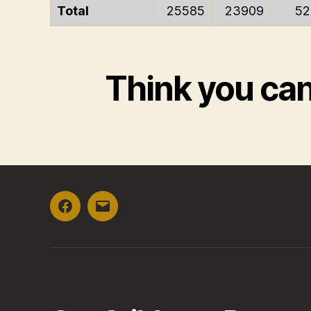
Total
25585
23909
52
Think you ca
Facebook
Email