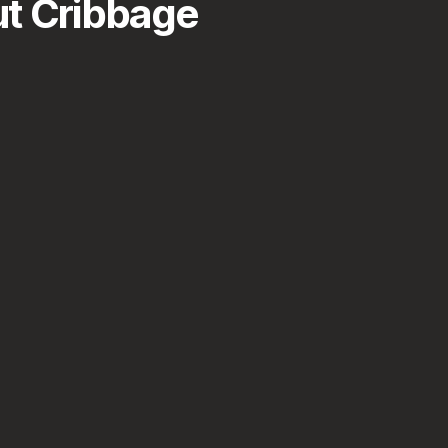
t Cribbage