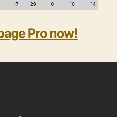
17
29
0
10
14
bage Pro now!