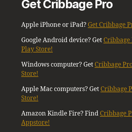
Get Cribbage Pro
Apple iPhone or iPad?
Get Cribbage P
Google Android device? Get
Cribbage 
Play Store!
Windows computer? Get
Cribbage Pr
Store!
Apple Mac computers? Get
Cribbage 
Store!
Amazon Kindle Fire? Find
Cribbage 
Appstore!