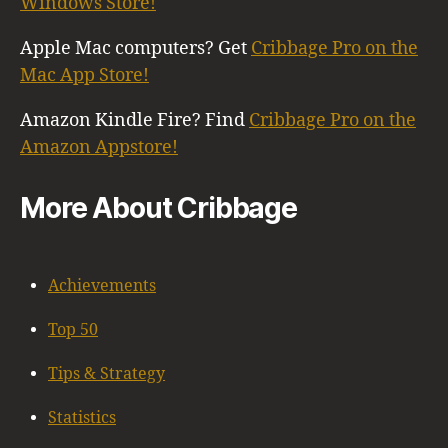
Windows Store!
Apple Mac computers? Get
Cribbage Pro on the
Mac App Store!
Amazon Kindle Fire? Find
Cribbage Pro on the
Amazon Appstore!
More About Cribbage
Achievements
Top 50
Tips & Strategy
Statistics