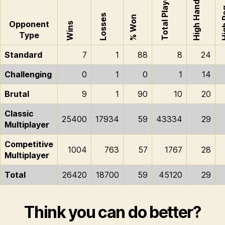
Total Played
High Hand
High
Losses
% Won
Opponent
Wins
Type
Standard
7
1
88
8
24
Challenging
0
1
0
1
14
Brutal
9
1
90
10
20
Classic
25400
17934
59
43334
29
Multiplayer
Competitive
1004
763
57
1767
28
Multiplayer
Total
26420
18700
59
45120
29
Think you can do better?