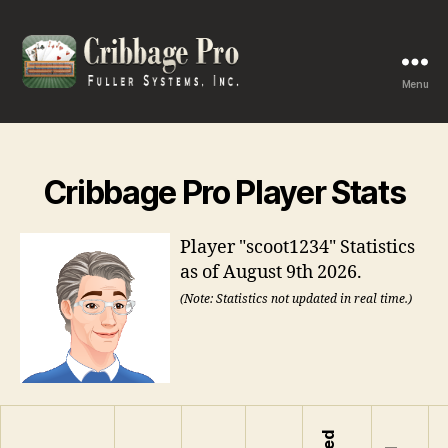
Menu
Cribbage
Pro
Cribbage Pro Player Stats
Player "scoot1234" Statistics
as of August 9th 2026.
(Note: Statistics not updated in real time.)