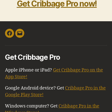
Get Cribbage Pro now!
Facebook
Email
Get Cribbage Pro
Apple iPhone or iPad?
Get Cribbage Pro on the
App Store!
Google Android device? Get
Cribbage Pro in the
Google Play Store!
Windows computer? Get
Cribbage Pro in the