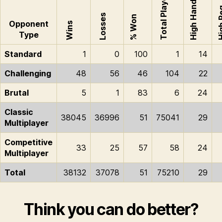
Total Played
High Hand
High
Losses
% Won
Opponent
Wins
Type
Standard
1
0
100
1
14
Challenging
48
56
46
104
22
Brutal
5
1
83
6
24
Classic
38045
36996
51
75041
29
Multiplayer
Competitive
33
25
57
58
24
Multiplayer
Total
38132
37078
51
75210
29
Think you can do better?