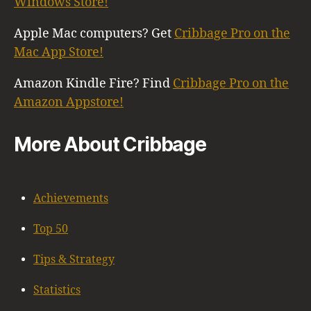
Windows Store!
Apple Mac computers? Get
Cribbage Pro on the
Mac App Store!
Amazon Kindle Fire? Find
Cribbage Pro on the
Amazon Appstore!
More About Cribbage
Achievements
Top 50
Tips & Strategy
Statistics