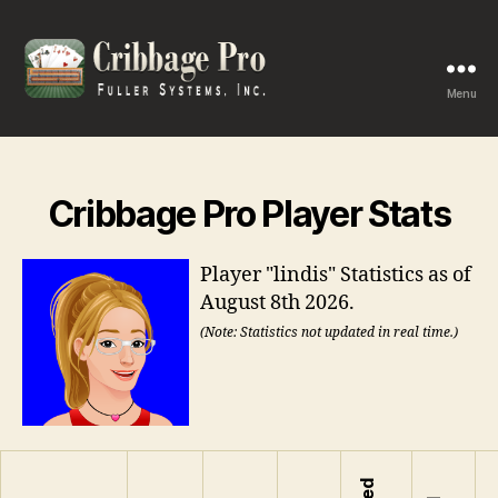
Menu
Cribbage
Pro
Cribbage Pro Player Stats
Player "lindis" Statistics as of
August 8th 2026.
(Note: Statistics not updated in real time.)