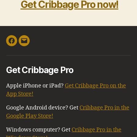
Get Cribbage Pro now!
Facebook
Email
Get Cribbage Pro
Apple iPhone or iPad?
Get Cribbage Pro on the
App Store!
Google Android device? Get
Cribbage Pro in the
Google Play Store!
Windows computer? Get
Cribbage Pro in the