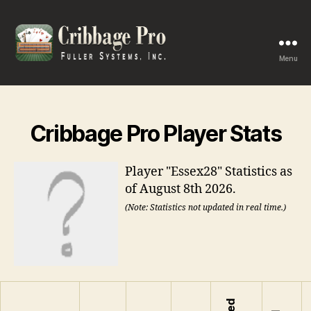
Menu
Cribbage
Pro
Cribbage Pro Player Stats
Player "Essex28" Statistics as
of August 8th 2026.
(Note: Statistics not updated in real time.)