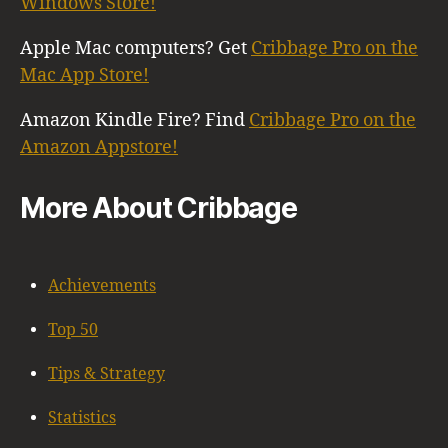
Windows Store!
Apple Mac computers? Get
Cribbage Pro on the
Mac App Store!
Amazon Kindle Fire? Find
Cribbage Pro on the
Amazon Appstore!
More About Cribbage
Achievements
Top 50
Tips & Strategy
Statistics