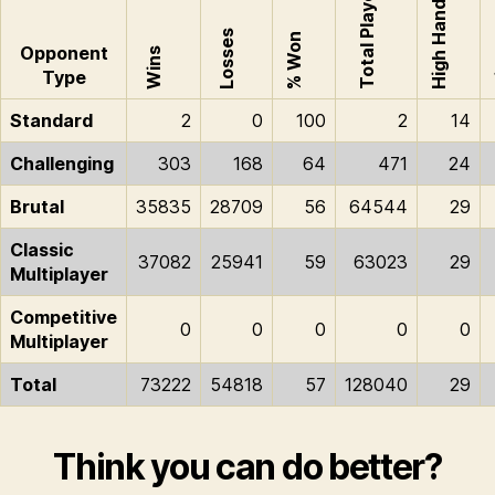
Total Played
High Hand
H
Losses
% Won
Opponent
Wins
Type
Standard
2
0
100
2
14
Challenging
303
168
64
471
24
Brutal
35835
28709
56
64544
29
Classic
37082
25941
59
63023
29
Multiplayer
Competitive
0
0
0
0
0
Multiplayer
Total
73222
54818
57
128040
29
Think you can do better?