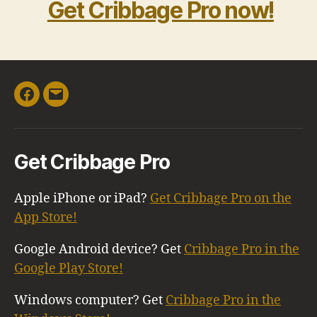
Get Cribbage Pro now!
Facebook
Email
Get Cribbage Pro
Apple iPhone or iPad?
Get Cribbage Pro on the
App Store!
Google Android device? Get
Cribbage Pro in the
Google Play Store!
Windows computer? Get
Cribbage Pro in the