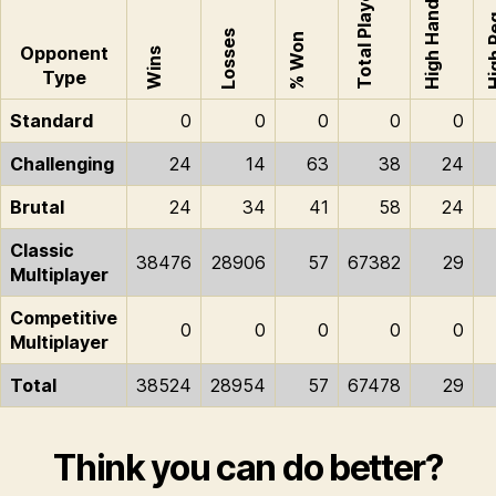
Total Played
High Hand
High
Losses
% Won
Opponent
Wins
Type
Standard
0
0
0
0
0
Challenging
24
14
63
38
24
Brutal
24
34
41
58
24
Classic
38476
28906
57
67382
29
Multiplayer
Competitive
0
0
0
0
0
Multiplayer
Total
38524
28954
57
67478
29
Think you can do better?