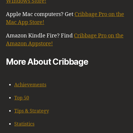
Windows Store!
Apple Mac computers? Get
Cribbage Pro on the
Mac App Store!
Amazon Kindle Fire? Find
Cribbage Pro on the
Amazon Appstore!
More About Cribbage
Achievements
Top 50
Tips & Strategy
Statistics