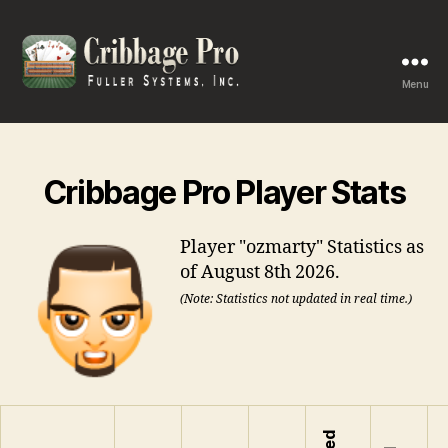
Menu
Cribbage
Pro
Cribbage Pro Player Stats
Player "ozmarty" Statistics as
of August 8th 2026.
(Note: Statistics not updated in real time.)