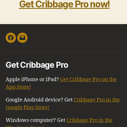
Get Cribbage Pro now!
Facebook
Email
Get Cribbage Pro
Apple iPhone or iPad?
Get Cribbage Pro on the
App Store!
Google Android device? Get
Cribbage Pro in the
Google Play Store!
Windows computer? Get
Cribbage Pro in the