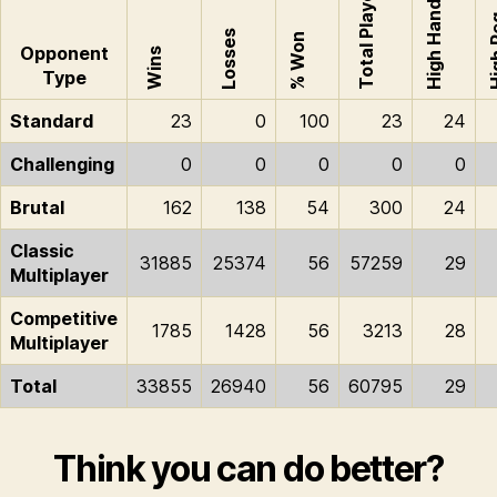
Total Played
High Hand
High
Losses
% Won
Opponent
Wins
Type
Standard
23
0
100
23
24
Challenging
0
0
0
0
0
Brutal
162
138
54
300
24
Classic
31885
25374
56
57259
29
Multiplayer
Competitive
1785
1428
56
3213
28
Multiplayer
Total
33855
26940
56
60795
29
Think you can do better?