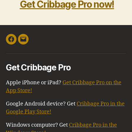
Get Cribbage Pro now!
Facebook
Email
Get Cribbage Pro
Apple iPhone or iPad?
Get Cribbage Pro on the
App Store!
Google Android device? Get
Cribbage Pro in the
Google Play Store!
Windows computer? Get
Cribbage Pro in the