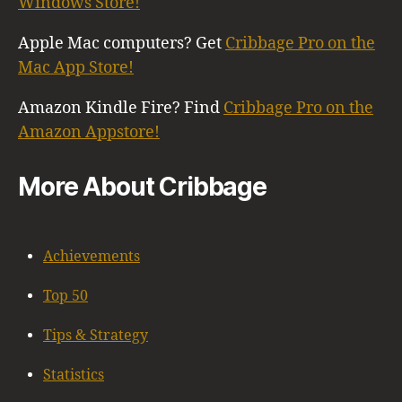
Windows Store!
Apple Mac computers? Get
Cribbage Pro on the
Mac App Store!
Amazon Kindle Fire? Find
Cribbage Pro on the
Amazon Appstore!
More About Cribbage
Achievements
Top 50
Tips & Strategy
Statistics