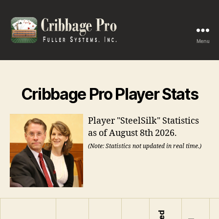
Menu
Cribbage
Pro
Cribbage Pro Player Stats
Player "SteelSilk" Statistics
as of August 8th 2026.
(Note: Statistics not updated in real time.)