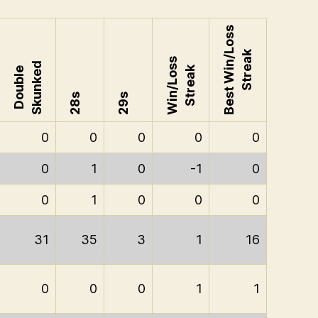
Best Win/Loss
Streak
Win/Loss
Skunked
Streak
Double
28s
29s
0
0
0
0
0
0
1
0
-1
0
0
1
0
0
0
31
35
3
1
16
0
0
0
1
1