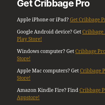
Get Cribbage Pro
Apple iPhone or iPad?
Get Cribbage P
Google Android device? Get
Cribbage 
Play Store!
Windows computer? Get
Cribbage Pr
Store!
Apple Mac computers? Get
Cribbage 
Store!
Amazon Kindle Fire? Find
Cribbage 
Appstore!