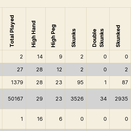
Total Played
High Hand
High Peg
Skunked
Skunks
Skunks
Double
2
14
9
2
0
0
27
28
12
2
0
2
1379
28
23
95
1
87
50167
29
23
3526
34
2935
1
16
6
0
0
0