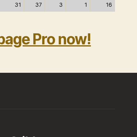
31
37
3
1
16
bage Pro now!