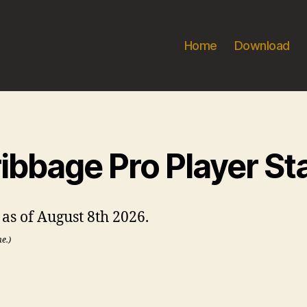
Home
Download
ibbage Pro Player St
s as of August 8th 2026.
me.)