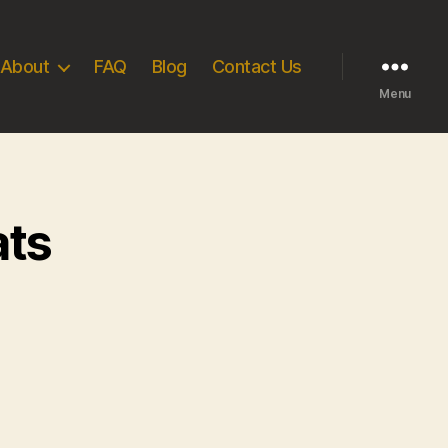
About
FAQ
Blog
Contact Us
Menu
ats