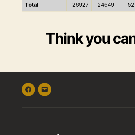
Total
26927
24649
52
Think you ca
Facebook
Email