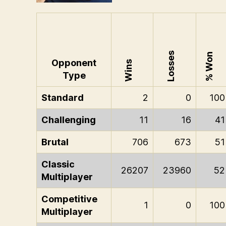
Losses
% Won
Opponent
Wins
Type
Standard
2
0
100
Challenging
11
16
41
Brutal
706
673
51
Classic
26207
23960
52
Multiplayer
Competitive
1
0
100
Multiplayer