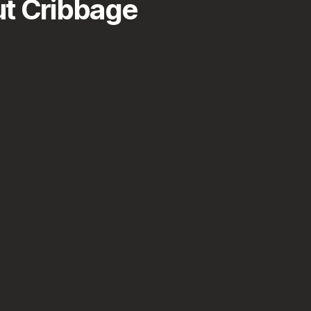
t Cribbage