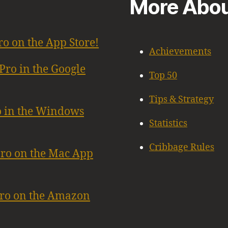
More Abou
ro on the App Store!
Achievements
Pro in the Google
Top 50
Tips & Strategy
o in the Windows
Statistics
Cribbage Rules
Pro on the Mac App
Pro on the Amazon