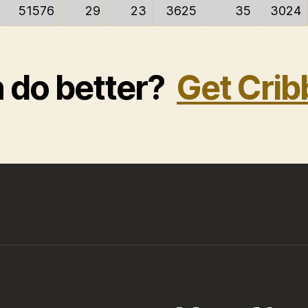
51576
29
23
3625
35
3024
n do better?
Get Crib