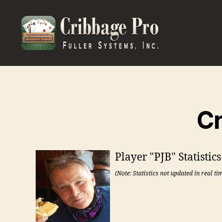
Cribbage
Pro
Cr
Player "PJB" Statistic
(Note: Statistics not updated in real ti