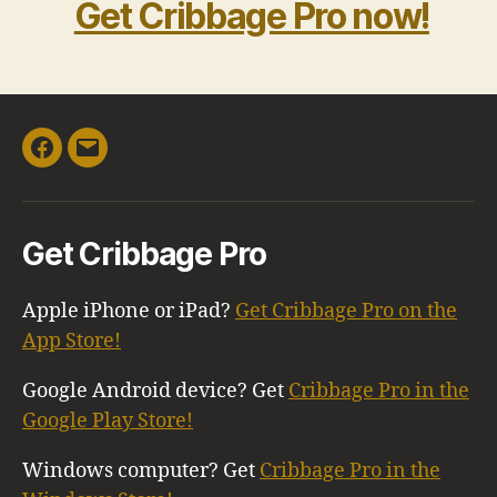
Get Cribbage Pro now!
Facebook
Email
Get Cribbage Pro
Apple iPhone or iPad?
Get Cribbage Pro on the
App Store!
Google Android device? Get
Cribbage Pro in the
Google Play Store!
Windows computer? Get
Cribbage Pro in the