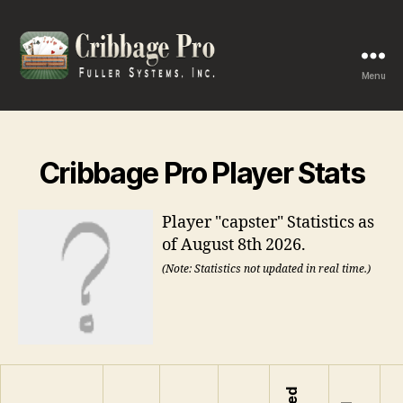
Menu
Cribbage
Pro
Cribbage Pro Player Stats
Player "capster" Statistics as
of August 8th 2026.
(Note: Statistics not updated in real time.)