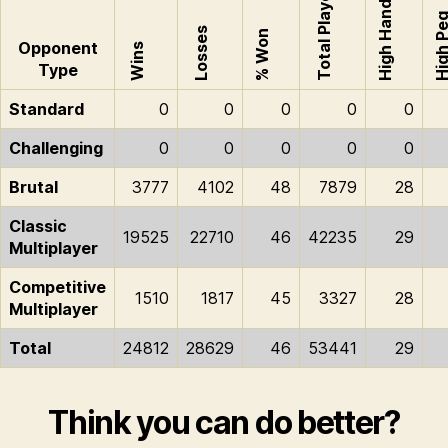
Total Played
High Hand
High P
Losses
% Won
Opponent
Wins
Type
Standard
0
0
0
0
0
Challenging
0
0
0
0
0
Brutal
3777
4102
48
7879
28
Classic
19525
22710
46
42235
29
Multiplayer
Competitive
1510
1817
45
3327
28
Multiplayer
Total
24812
28629
46
53441
29
Think you can do better?