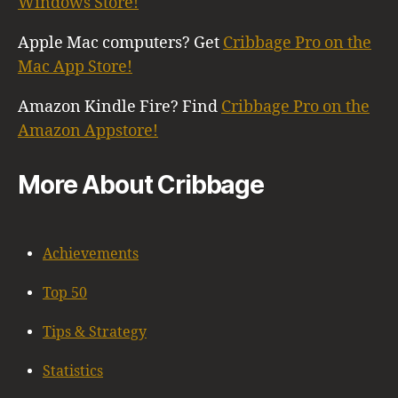
Windows Store!
Apple Mac computers? Get
Cribbage Pro on the
Mac App Store!
Amazon Kindle Fire? Find
Cribbage Pro on the
Amazon Appstore!
More About Cribbage
Achievements
Top 50
Tips & Strategy
Statistics