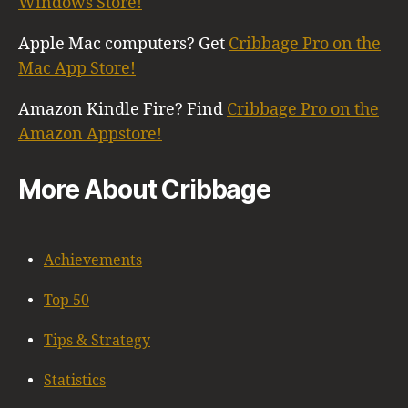
Windows Store!
Apple Mac computers? Get
Cribbage Pro on the
Mac App Store!
Amazon Kindle Fire? Find
Cribbage Pro on the
Amazon Appstore!
More About Cribbage
Achievements
Top 50
Tips & Strategy
Statistics