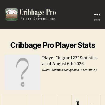
Menu
Cribbage
Pro
Cribbage Pro Player Stats
Player "bigmo123" Statistics
as of August 6th 2026.
(Note: Statistics not updated in real time.)