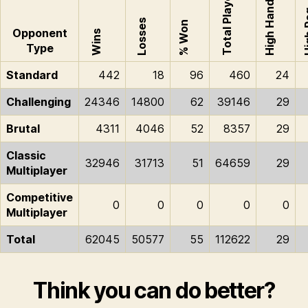
Total Played
High Hand
Hig
Losses
% Won
Opponent
Wins
Type
Standard
442
18
96
460
24
Challenging
24346
14800
62
39146
29
Brutal
4311
4046
52
8357
29
Classic
32946
31713
51
64659
29
Multiplayer
Competitive
0
0
0
0
0
Multiplayer
Total
62045
50577
55
112622
29
Think you can do better?