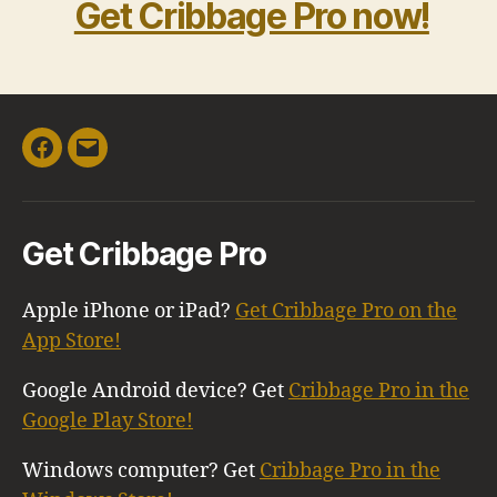
Get Cribbage Pro now!
Facebook
Email
Get Cribbage Pro
Apple iPhone or iPad?
Get Cribbage Pro on the
App Store!
Google Android device? Get
Cribbage Pro in the
Google Play Store!
Windows computer? Get
Cribbage Pro in the