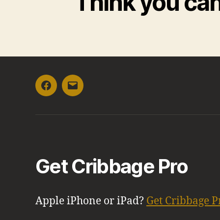
Think you ca
Facebook
Email
Get Cribbage Pro
Apple iPhone or iPad?
Get Cribbage P