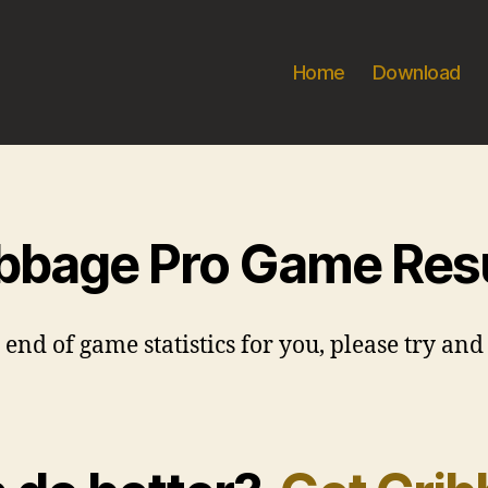
Home
Download
bbage Pro Game Res
d of game statistics for you, please try and 