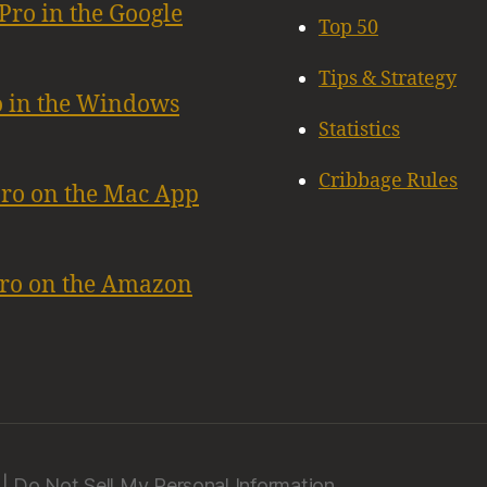
Pro in the Google
Top 50
Tips & Strategy
o in the Windows
Statistics
Cribbage Rules
Pro on the Mac App
Pro on the Amazon
|
Do Not Sell My Personal Information