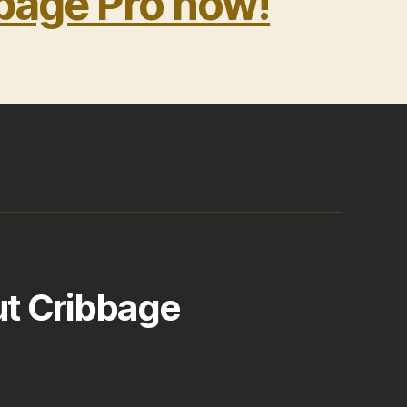
bage Pro now!
t Cribbage