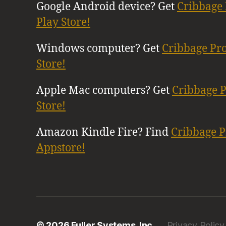
Google Android device? Get
Cribbage 
Play Store!
Windows computer? Get
Cribbage Pr
Store!
Apple Mac computers? Get
Cribbage 
Store!
Amazon Kindle Fire? Find
Cribbage 
Appstore!
© 2026 Fuller Systems, Inc.
Privacy Policy