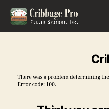
Cribbage
Pro
Cri
There was a problem determining the en
Error code: 100.