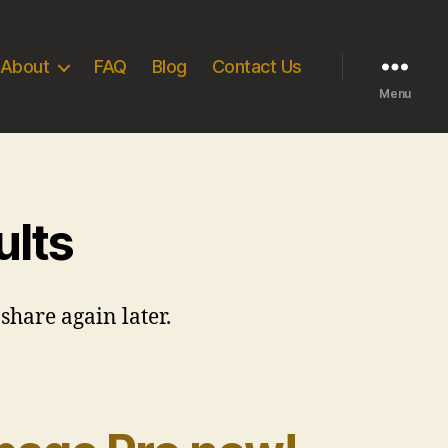
About
FAQ
Blog
Contact Us
Menu
ults
share again later.