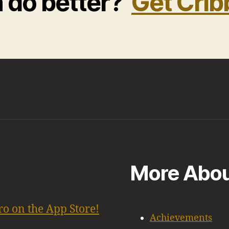
n do better?
Get Crib
More Abou
ro on the App Store!
Achievements