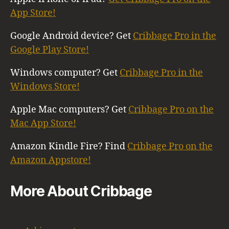
App Store!
Google Android device? Get
Cribbage Pro in the
Google Play Store!
Windows computer? Get
Cribbage Pro in the
Windows Store!
Apple Mac computers? Get
Cribbage Pro on the
Mac App Store!
Amazon Kindle Fire? Find
Cribbage Pro on the
Amazon Appstore!
More About Cribbage