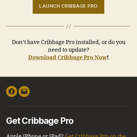
LAUNCH CRIBBAGE PRO
Don’t have Cribbage Pro installed, or do you
need to update?
Download Cribbage Pro Now
!
Facebook
Email
Get Cribbage Pro
Apple iPhone or iPad?
Get Cribbage Pro on the