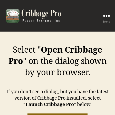
Menu
Cribbage
Pro
Select "
Open Cribbage
Pro
" on the dialog shown
by your browser.
If you don’t see a dialog, but you have the latest
version of Cribbage Pro installed, select
“
Launch Cribbage Pro
” below.