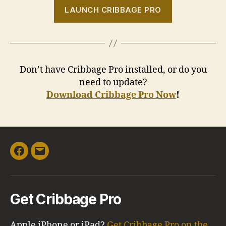
LAUNCH CRIBBAGE PRO
Don’t have Cribbage Pro installed, or do you
need to update?
Download Cribbage Pro Now
!
Facebook
Email
Get Cribbage Pro
Apple iPhone or iPad?
Get Cribbage Pro on the