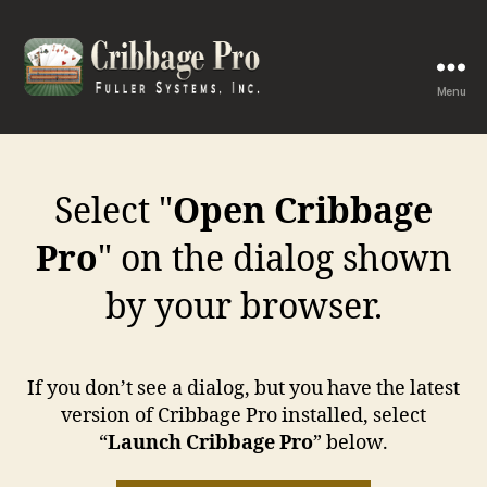
Menu
Cribbage
Pro
Select "
Open Cribbage
Pro
" on the dialog shown
by your browser.
If you don’t see a dialog, but you have the latest
version of Cribbage Pro installed, select
“
Launch Cribbage Pro
” below.