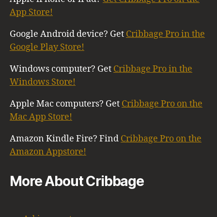
App Store!
Google Android device? Get
Cribbage Pro in the
Google Play Store!
Windows computer? Get
Cribbage Pro in the
Windows Store!
Apple Mac computers? Get
Cribbage Pro on the
Mac App Store!
Amazon Kindle Fire? Find
Cribbage Pro on the
Amazon Appstore!
More About Cribbage