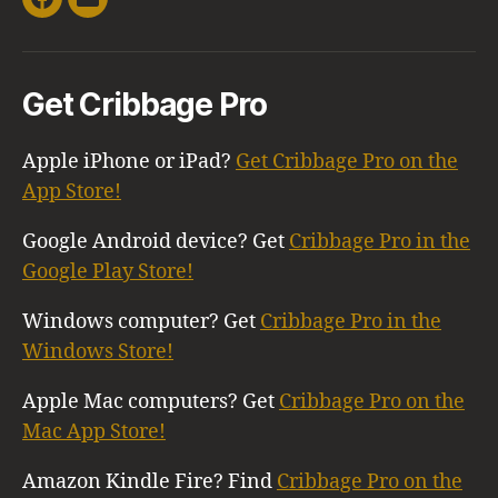
Facebook
Email
Get Cribbage Pro
Apple iPhone or iPad?
Get Cribbage Pro on the
App Store!
Google Android device? Get
Cribbage Pro in the
Google Play Store!
Windows computer? Get
Cribbage Pro in the
Windows Store!
Apple Mac computers? Get
Cribbage Pro on the
Mac App Store!
Amazon Kindle Fire? Find
Cribbage Pro on the