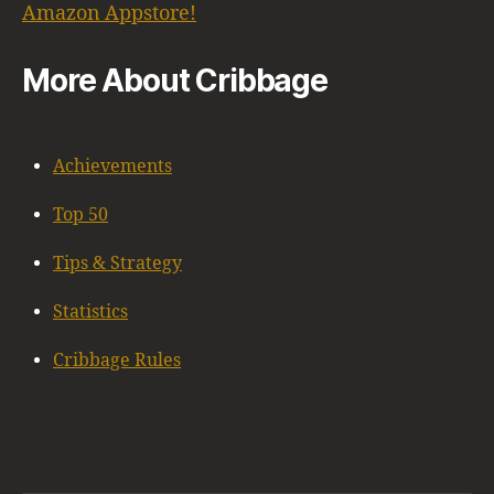
Amazon Appstore!
More About Cribbage
Achievements
Top 50
Tips & Strategy
Statistics
Cribbage Rules