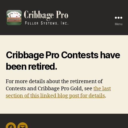
Menu
Cribbage
Pro
Cribbage Pro Contests have
been retired.
For more details about the retirement of
Contests and Cribbage Pro Gold, see
the last
section of this linked blog post for details
.